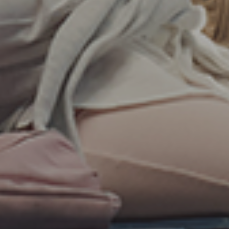
By
LXTR Insights