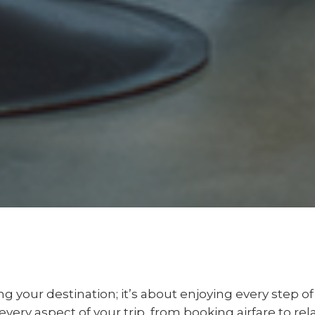
ing your destination; it’s about enjoying every step o
very aspect of your trip, from booking airfare to re