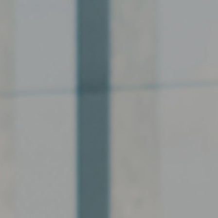
Hit enter to search or ESC to close