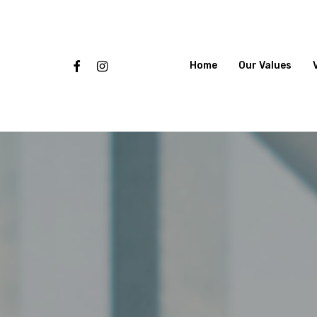
Skip
to
main
content
Facebook
Instagram
Home
Our Values