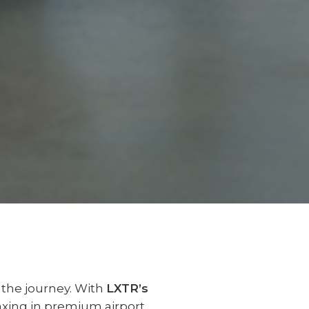
f the journey. With
LXTR’s
laxing in premium airport