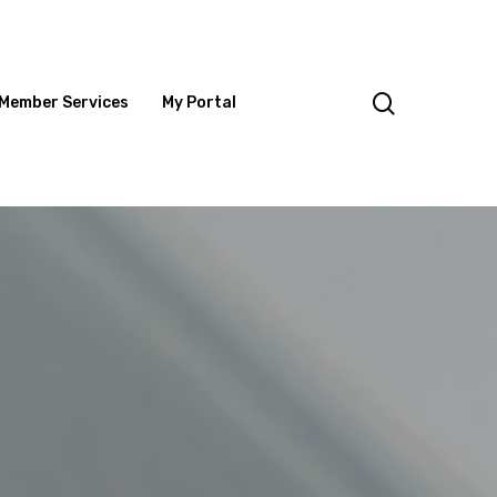
search
Member Services
My Portal