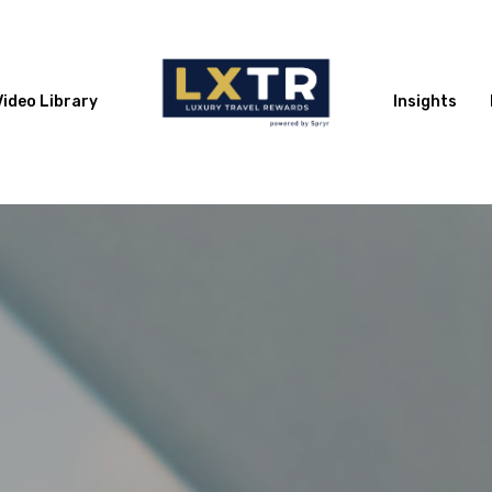
Video Library
Insights