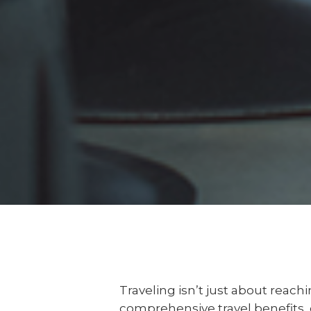
Traveling isn’t just about reach
comprehensive travel benefits, e